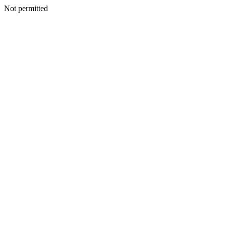
Not permitted