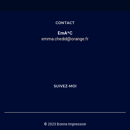
CONTACT
EmA*C
emma.chedid@orange.fr
SUIVEZ-MOI
© 2023 Bonne Impression