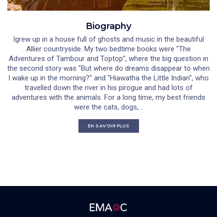
Biography
Igrew up in a house full of ghosts and music in the beautiful
Allier countryside. My two bedtime books were "The
Adventures of Tambour and Toptop", where the big question in
the second story was "But where do dreams disappear to when
I wake up in the morning?" and "Hiawatha the Little Indian", who
travelled down the river in his pirogue and had lots of
adventures with the animals. For a long time, my best friends
were the cats, dogs,...
EN SAVOIR PLUS