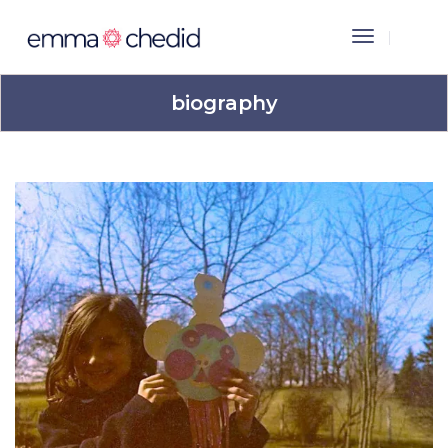
Toggle
Navigation
biography